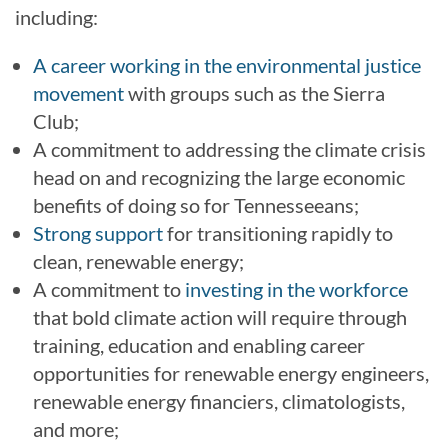
including:
A career working in the environmental justice
movement
with groups such as the Sierra
Club;
A commitment to addressing the climate crisis
head on and recognizing the large economic
benefits of doing so for Tennesseeans;
Strong support
for transitioning rapidly to
clean, renewable energy;
A commitment to
investing in the workforce
that bold climate action will require through
training, education and enabling career
opportunities for renewable energy engineers,
renewable energy financiers, climatologists,
and more;