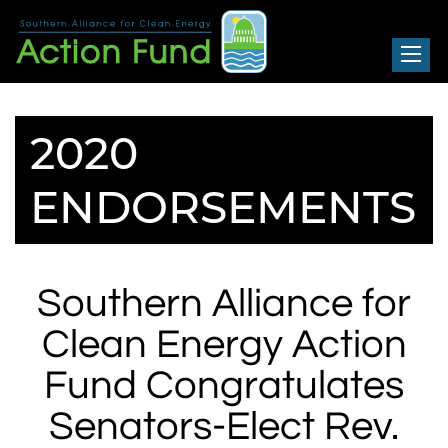
Southern Alliance for Clean Energy
Action Fund
MENU
HOME
2020
ABOUT SACE ACTION FUND
NEWS + RESOURCES
ENDORSEMENTS
ACTIONS
CONTACT
Southern Alliance for
DONATE
Clean Energy Action
Fund Congratulates
Senators-Elect Rev.