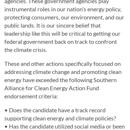
agencies. These government agencies play
instrumental roles in our nation’s energy policy,
protecting consumers, our environment, and our
public lands. It is our sincere belief that
leadership like this will be critical to getting our
federal government back on track to confront
the climate crisis.
These and other actions specifically focused on
addressing climate change and promoting clean
energy have exceeded the following Southern
Alliance for Clean Energy Action Fund
endorsement criteria:
• Does the candidate have a track record
supporting clean energy and climate policies?
• Has the candidate utilized social media or been