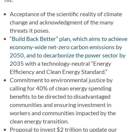
Acceptance of the scientific reality of climate
change and acknowledgment of the many
threats it poses.
“
Build Back Better” plan, which aims to achieve
economy-wide net-zero carbon emissions by
2050, and to decarbonize the power sector by
2035
with a technology-neutral “Energy
Efficiency and Clean Energy Standard.”
Commitment to environmental justice by
calling for 40% of clean energy spending
benefits to be directed to disadvantaged
communities and ensuring investment in
workers and communities impacted by the
clean energy transition.
Proposal to invest $2 trillion to update our