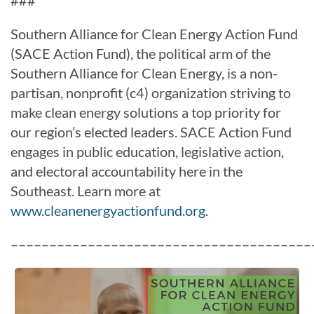
Southern Alliance for Clean Energy Action Fund
(SACE Action Fund), the political arm of the
Southern Alliance for Clean Energy, is a non-
partisan, nonprofit (c4) organization striving to
make clean energy solutions a top priority for
our region’s elected leaders. SACE Action Fund
engages in public education, legislative action,
and electoral accountability here in the
Southeast. Learn more at
www.cleanenergyactionfund.org
.
–––––––––––––––––––––––––––––––––––––––