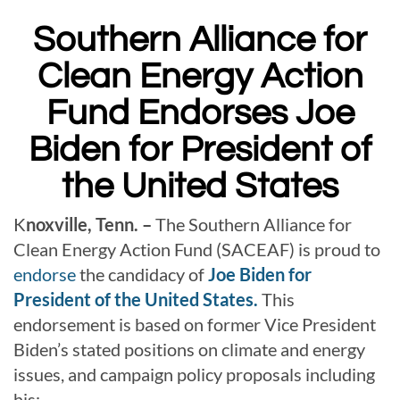
Southern Alliance for
Clean Energy Action
Fund Endorses Joe
Biden for President of
the United States
K
noxville, Tenn. –
The Southern Alliance for
Clean Energy Action Fund (SACEAF) is proud to
endorse
the candidacy of
Joe Biden for
President of the United States.
This
endorsement is based on former Vice President
Biden’s stated positions on climate and energy
issues, and campaign policy proposals including
his: