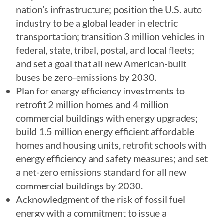
nation’s infrastructure; position the U.S. auto
industry to be a global leader in electric
transportation; transition 3 million vehicles in
federal, state, tribal, postal, and local fleets;
and set a goal that all new American-built
buses be zero-emissions by 2030.
Plan for energy efficiency investments to
retrofit 2 million homes and 4 million
commercial buildings with energy upgrades;
build 1.5 million energy efficient affordable
homes and housing units, retrofit schools with
energy efficiency and safety measures; and set
a net-zero emissions standard for all new
commercial buildings by 2030.
Acknowledgment of the risk of fossil fuel
energy with a commitment to issue a