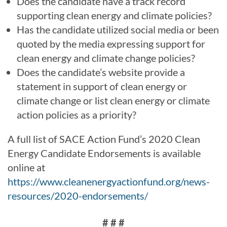
Does the candidate have a track record
supporting clean energy and climate policies?
Has the candidate utilized social media or been
quoted by the media expressing support for
clean energy and climate change policies?
Does the candidate’s website provide a
statement in support of clean energy or
climate change or list clean energy or climate
action policies as a priority?
A full list of SACE Action Fund’s 2020 Clean
Energy Candidate Endorsements is available
online at
https://www.cleanenergyactionfund.org/news-
resources/2020-endorsements/
# # #