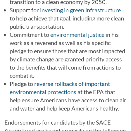
transition to a clean economy by 2050.
Support for
investing in green infrastructure
to help achieve that goal, including more clean
public transportation.
Commitment to
environmental justice
in his
work as a reverend as well as his specific
pledge to ensure those that are most impacted
by climate change are granted priority access
to the benefits that will come from actions to
combat it.
Pledge to
reverse rollbacks of important
environmental protections
at the EPA that
help ensure Americans have access to clean air
and water and help keep Americans healthy.
Endorsements for candidates by the SACE
Action Fund are based primarily on the following