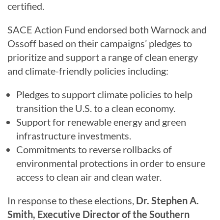
certified.
SACE Action Fund endorsed both Warnock and
Ossoff based on their campaigns’ pledges to
prioritize and support a range of clean energy
and climate-friendly policies including:
Pledges to support climate policies to help
transition the U.S. to a clean economy.
Support for renewable energy and green
infrastructure investments.
Commitments to reverse rollbacks of
environmental protections in order to ensure
access to clean air and clean water.
In response to these elections,
Dr. Stephen A.
Smith, Executive Director of the Southern