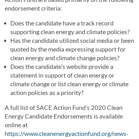
endorsement criteria:
Does the candidate have a track record
supporting clean energy and climate policies?
Has the candidate utilized social media or been
quoted by the media expressing support for
clean energy and climate change policies?
Does the candidate’s website provide a
statement in support of clean energy or
climate change or list clean energy or climate
action policies as a priority?
A full list of SACE Action Fund’s 2020 Clean
Energy Candidate Endorsements is available
online at
https://www.cleanenergyactionfund.org/news-