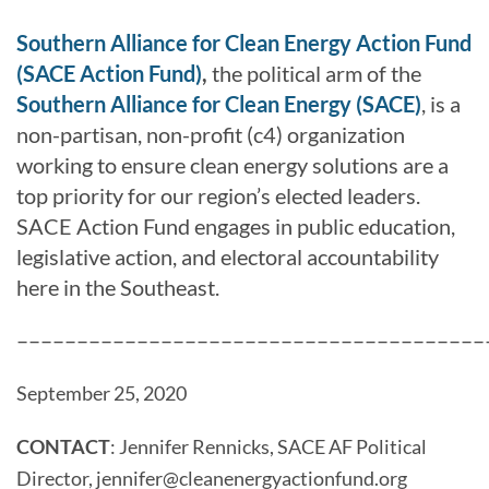
Southern Alliance for Clean Energy Action Fund
(SACE Action Fund)
,
the political arm of the
Southern Alliance for Clean Energy (SACE)
, is a
non-partisan, non-profit (c4) organization
working to ensure clean energy solutions are a
top priority for our region’s elected leaders.
SACE Action Fund engages in public education,
legislative action, and electoral accountability
here in the Southeast.
–––––––––––––––––––––––––––––––––––––––
September 25, 2020
CONTACT
:
Jennifer Rennicks, SACE AF Political
Director,
jennifer@
cleanenergyactionfund.org