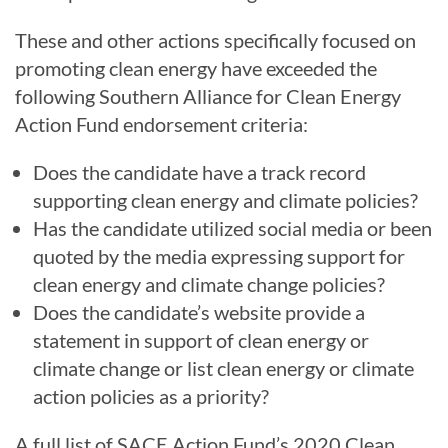
These and other actions specifically focused on
promoting clean energy have exceeded the
following Southern Alliance for Clean Energy
Action Fund endorsement criteria:
Does the candidate have a track record
supporting clean energy and climate policies?
Has the candidate utilized social media or been
quoted by the media expressing support for
clean energy and climate change policies?
Does the candidate’s website provide a
statement in support of clean energy or
climate change or list clean energy or climate
action policies as a priority?
A full list of SACE Action Fund’s 2020 Clean