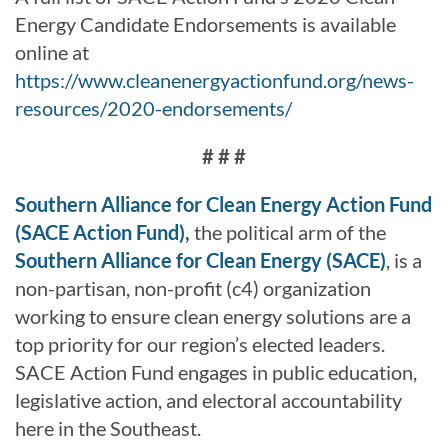
Energy Candidate Endorsements is available
online at
https://www.cleanenergyactionfund.org/news-
resources/2020-endorsements/
# # #
Southern Alliance for Clean Energy Action Fund
(SACE Action Fund)
,
the political arm of the
Southern Alliance for Clean Energy (SACE)
, is a
non-partisan, non-profit (c4) organization
working to ensure clean energy solutions are a
top priority for our region’s elected leaders.
SACE Action Fund engages in public education,
legislative action, and electoral accountability
here in the Southeast.