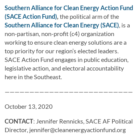
Southern Alliance for Clean Energy Action Fund
(SACE Action Fund)
,
the political arm of the
Southern Alliance for Clean Energy (SACE)
, is a
non-partisan, non-profit (c4) organization
working to ensure clean energy solutions are a
top priority for our region’s elected leaders.
SACE Action Fund engages in public education,
legislative action, and electoral accountability
here in the Southeast.
——————————————————————————
October 13, 2020
CONTACT
: Jennifer Rennicks, SACE AF Political
Director, jennifer@cleanenergyactionfund.org