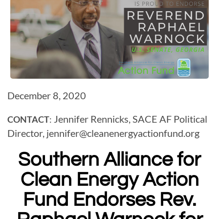
December 8, 2020
Jennifer Rennicks, SACE AF Political
CONTACT
:
Director,
jennifer@
cleanenergyactionfund.org
Southern Alliance for
Clean Energy Action
Fund Endorses
Rev.