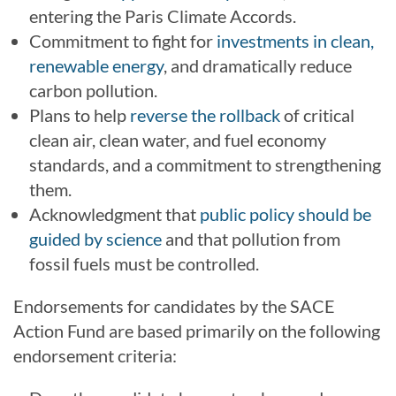
entering the Paris Climate Accords.
Commitment to fight for
investments in clean,
renewable energy
, and dramatically reduce
carbon pollution.
Plans to help
reverse the rollback
of critical
clean air, clean water, and fuel economy
standards, and a commitment to strengthening
them.
Acknowledgment that
public policy should be
guided by science
and that pollution from
fossil fuels must be controlled.
Endorsements for candidates by the SACE
Action Fund are based primarily on the following
endorsement criteria: