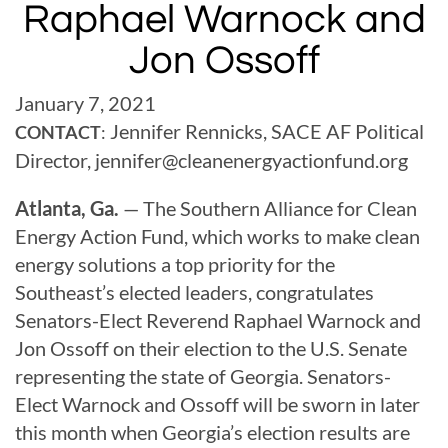
Raphael Warnock and
Jon Ossoff
January 7, 2021
Jennifer Rennicks, SACE AF Political
CONTACT
:
Director,
jennifer@
cleanenergyactionfund.org
Atlanta, Ga.
— The Southern Alliance for Clean
Energy Action Fund, which works to make clean
energy solutions a top priority for the
Southeast’s elected leaders, congratulates
Senators-Elect Reverend Raphael Warnock and
Jon Ossoff on their election to the U.S. Senate
representing the state of Georgia. Senators-
Elect Warnock and Ossoff will be sworn in later
this month when Georgia’s election results are