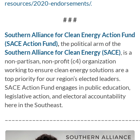
resources/2020-endorsements/.
# # #
Southern Alliance for Clean Energy Action Fund
(SACE Action Fund)
,
the political arm of the
Southern Alliance for Clean Energy (SACE)
, is a
non-partisan, non-profit (c4) organization
working to ensure clean energy solutions are a
top priority for our region’s elected leaders.
SACE Action Fund engages in public education,
legislative action, and electoral accountability
here in the Southeast.
–––––––––––––––––––––––––––––––––––––––