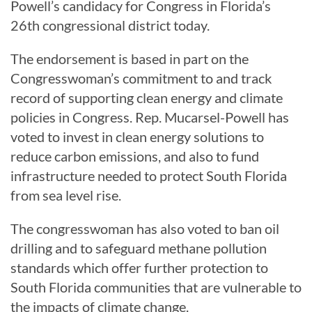
Powell’s candidacy for Congress in Florida’s
26th congressional district today.
The endorsement is based in part on the
Congresswoman’s commitment to and track
record of supporting clean energy and climate
policies in Congress. Rep. Mucarsel-Powell has
voted to invest in clean energy solutions to
reduce carbon emissions, and also to fund
infrastructure needed to protect South Florida
from sea level rise.
The congresswoman has also voted to ban oil
drilling and to safeguard methane pollution
standards which offer further protection to
South Florida communities that are vulnerable to
the impacts of climate change.