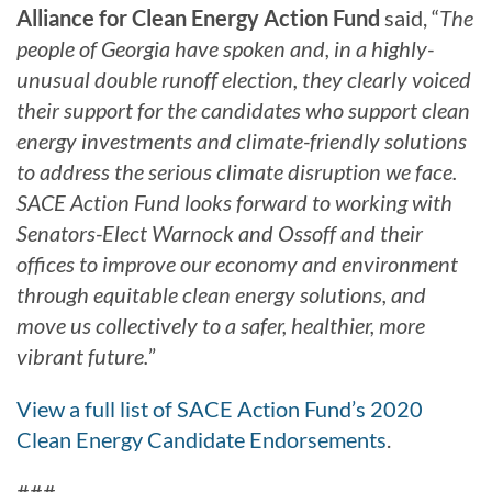
Alliance for Clean Energy Action Fund
said, “
The
people of Georgia have spoken and, in a highly-
unusual double runoff election, they clearly voiced
their support for the candidates who support clean
energy investments and climate-friendly solutions
to address the serious climate disruption we face.
SACE Action Fund looks forward to working with
Senators-Elect Warnock and Ossoff and their
offices to improve our economy and environment
through equitable clean energy solutions, and
move us collectively to a safer, healthier, more
vibrant future.
”
View a full list of SACE Action Fund’s 2020
Clean Energy Candidate Endorsements
.
###