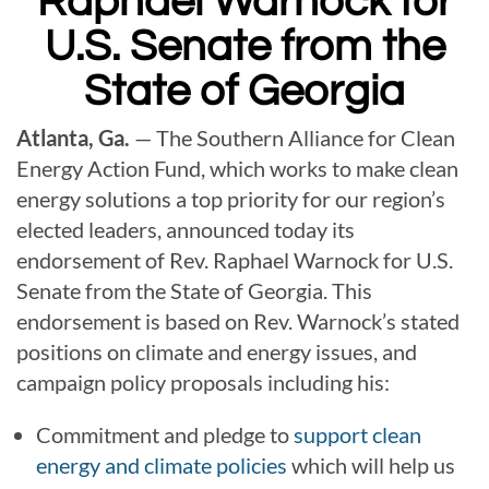
Raphael Warnock
for
U.S. Senate from the
State of Georgia
Atlanta, Ga.
— The Southern Alliance for Clean
Energy Action Fund, which works to make clean
energy solutions a top priority for our region’s
elected leaders, announced today its
endorsement of Rev. Raphael Warnock for
U.S.
Senate from the State of Georgia. This
endorsement is based on Rev. Warnock’s stated
positions on climate and energy issues, and
campaign policy proposals including his:
Commitment and pledge to
support clean
energy and climate policies
which will help us