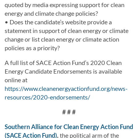
quoted by media expressing support for clean
energy and climate change policies?
• Does the candidate’s website provide a
statement in support of clean energy or climate
change or list clean energy or climate action
policies as a priority?
A full list of SACE Action Fund’s 2020 Clean
Energy Candidate Endorsements is available
online at
https://www.cleanenergyactionfund.org/news-
resources/2020-endorsements/
# # #
Southern Alliance for Clean Energy Action Fund
(SACE Action Fund)
,
the political arm of the