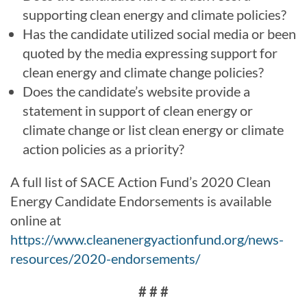
supporting clean energy and climate policies?
Has the candidate utilized social media or been
quoted by the media expressing support for
clean energy and climate change policies?
Does the candidate’s website provide a
statement in support of clean energy or
climate change or list clean energy or climate
action policies as a priority?
A full list of SACE Action Fund’s 2020 Clean
Energy Candidate Endorsements is available
online at
https://www.cleanenergyactionfund.org/news-
resources/2020-endorsements/
# # #