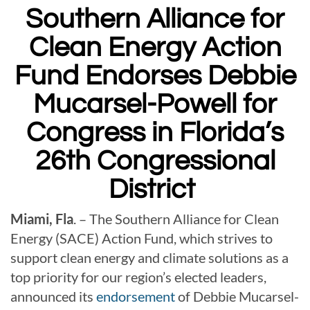
Southern Alliance for
Clean Energy Action
Fund Endorses Debbie
Mucarsel-Powell for
Congress in Florida’s
26th Congressional
District
Miami, Fla
. – The Southern Alliance for Clean
Energy (SACE) Action Fund, which strives to
support clean energy and climate solutions as a
top priority for our region’s elected leaders,
announced its
endorsement
of Debbie Mucarsel-