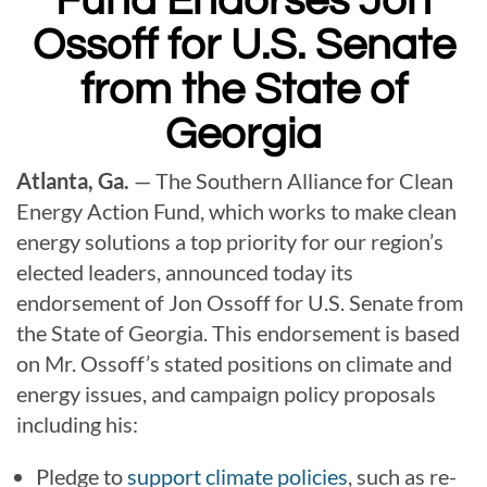
Fund Endorses Jon
Ossoff for U.S. Senate
from the State of
Georgia
Atlanta, Ga.
— The Southern Alliance for Clean
Energy Action Fund, which works to make clean
energy solutions a top priority for our region’s
elected leaders, announced today its
endorsement of Jon Ossoff for
U.S. Senate from
the State of Georgia. This endorsement is based
on Mr. Ossoff’s stated positions on climate and
energy issues, and campaign policy proposals
including his:
Pledge to
support climate policies
, such as re-