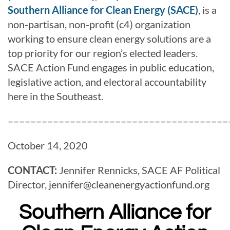
Southern Alliance for Clean Energy (SACE)
, is a
non-partisan, non-profit (c4) organization
working to ensure clean energy solutions are a
top priority for our region’s elected leaders.
SACE Action Fund engages in public education,
legislative action, and electoral accountability
here in the Southeast.
–––––––––––––––––––––––––––––––––––––––
October 14, 2020
CONTACT:
Jennifer Rennicks, SACE AF Political
Director,
jennifer@
cleanenergyactionfund.org
Southern Alliance for