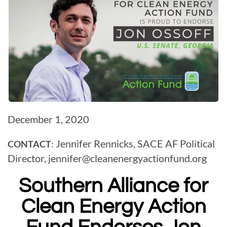
December 1, 2020
Jennifer Rennicks, SACE AF Political
CONTACT
:
Director,
jennifer@
cleanenergyactionfund.org
Southern Alliance for
Clean Energy Action