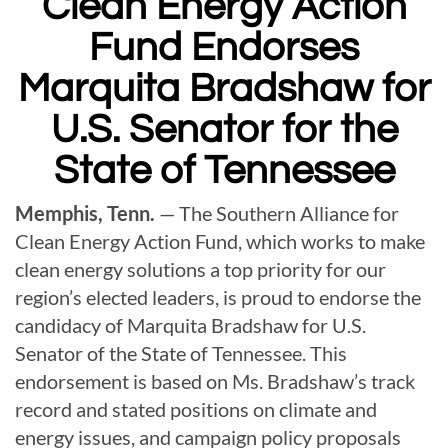
Clean Energy Action
Fund Endorses
Marquita Bradshaw
for
U.S. Senator for the
State of Tennessee
Memphis, Tenn.
— The Southern Alliance for
Clean Energy Action Fund, which works to make
clean energy solutions a top priority for our
region’s elected leaders, is proud to endorse the
candidacy of Marquita Bradshaw for U.S.
Senator of the State of Tennessee. This
endorsement is based on Ms. Bradshaw’s track
record and stated positions on climate and
energy issues, and campaign policy proposals