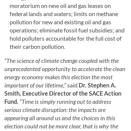
moratorium on new oil and gas leases on
federal lands and waters; limits on methane
pollution for new and existing oil and gas
operations; eliminate fossil fuel subsidies; and
hold polluters accountable for the full cost of
their carbon pollution.
“The science of climate change coupled with the
unprecedented opportunity to accelerate the clean
energy economy makes this election the most
important of our lifetime,”
said
Dr. Stephen A.
Smith, Executive Director of the SACE Action
Fund.
“Time is simply running out to address
serious climate disruption: the impacts are
appearing all around us and the choices in this
election could not be more clear, that is why the