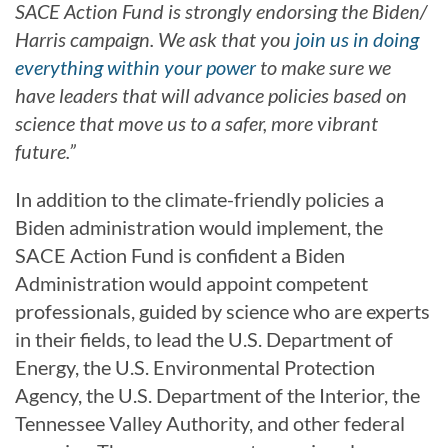
SACE Action Fund is strongly endorsing the Biden/
Harris campaign. We ask that you
join us in doing
everything within your power
to make sure we
have leaders that will advance policies based on
science that move us to a safer, more vibrant
future.”
In addition to the climate-friendly policies a
Biden administration would implement, the
SACE Action Fund is confident a Biden
Administration would appoint competent
professionals, guided by science who are experts
in their fields, to lead the U.S. Department of
Energy, the U.S. Environmental Protection
Agency, the U.S. Department of the Interior, the
Tennessee Valley Authority, and other federal