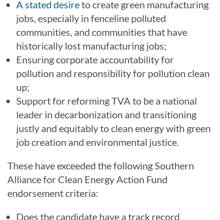
A stated desire
to create green manufacturing
jobs, especially in fenceline polluted
communities, and communities that have
historically lost manufacturing jobs;
Ensuring corporate accountability for
pollution and responsibility for pollution clean
up;
Support for reforming TVA to be a national
leader in decarbonization and transitioning
justly and equitably to clean energy with green
job creation and environmental justice.
These have exceeded the following Southern
Alliance for Clean Energy Action Fund
endorsement criteria:
Does the candidate have a track record